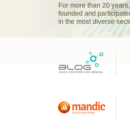
For more than 20 years,
founded and participate
in the most diverse sect